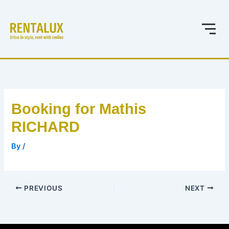
Skip
to
content
Booking for Mathis
RICHARD
By
/
PREVIOUS
NEXT