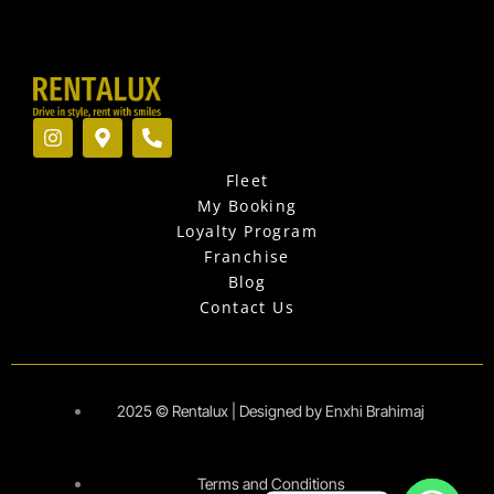
I
M
P
n
a
h
s
p
o
Fleet
t
-
n
a
m
e
My Booking
g
a
-
Loyalty Program
r
r
a
Franchise
a
k
l
Blog
m
e
t
r
Contact Us
-
a
l
t
2025 © Rentalux | Designed by Enxhi Brahimaj
Terms and Conditions