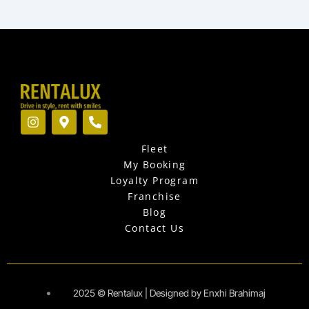
I
M
P
n
a
h
s
p
o
Fleet
t
-
n
a
m
e
My Booking
g
a
-
Loyalty Program
r
r
a
Franchise
a
k
l
Blog
m
e
t
r
Contact Us
-
a
l
t
2025 © Rentalux | Designed by Enxhi Brahimaj