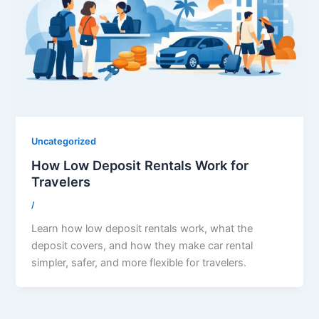
Uncategorized
How Low Deposit Rentals Work for
Travelers
/
Learn how low deposit rentals work, what the
deposit covers, and how they make car rental
simpler, safer, and more flexible for travelers.