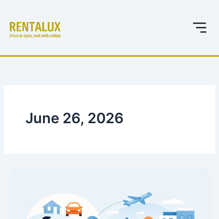
Skip
to
content
June 26, 2026