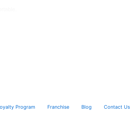
rtable.
oyalty Program
Franchise
Blog
Contact Us