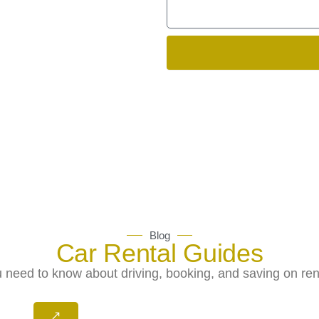
Blog
Car Rental Guides
 need to know about driving, booking, and saving on rent