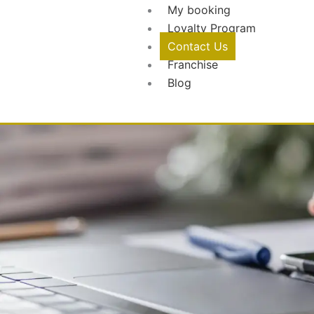
My booking
Loyalty Program
Contact Us
Franchise
Blog