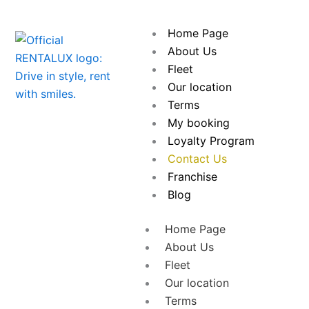
Skip
to
Home Page
content
About Us
Fleet
Our location
Terms
My booking
Loyalty Program
Contact Us
Franchise
Blog
Home Page
About Us
Fleet
Our location
Terms