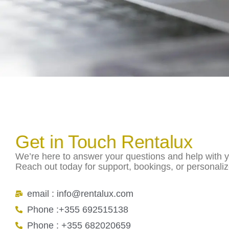
Get in Touch Rentalux
We’re here to answer your questions and help with yo
Reach out today for support, bookings, or personali
email : info@rentalux.com
Phone :+355 692515138
Phone : +355 682020659