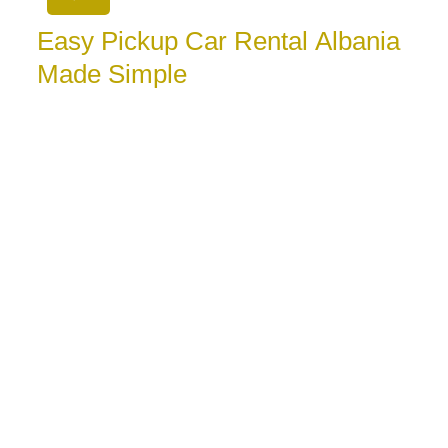
Easy Pickup Car Rental Albania
Made Simple
August 5, 2026
Easy pickup car rental Albania means less waiting
and more time to travel. Learn how to book, collect
your car,
ver Every Time