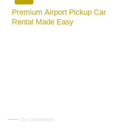
Premium Airport Pickup Car
Rental Made Easy
August 7, 2026
Choose premium airport pickup car rental for a
comfortable start in Albania. See what to book, what
to confirm, and
Our Commitment
Trust Rentalux — We Deli