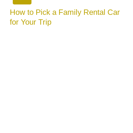
How to Pick a Family Rental Car
for Your Trip
August 3, 2026
Learn how to pick a family rental car with the right
space, safety features, luggage room, and booking
terms for