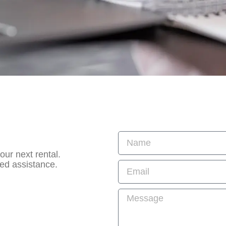
ur next rental.
zed assistance.