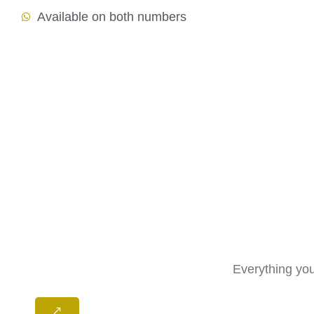
Available on both numbers
Everything you