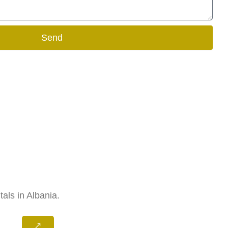
Send
als in Albania.