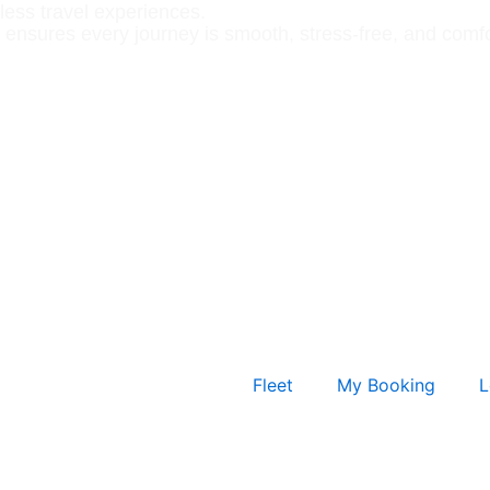
less travel experiences.
 ensures every journey is smooth, stress-free, and comfo
Fleet
My Booking
L