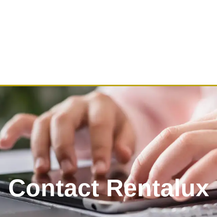
Contact Rentalux