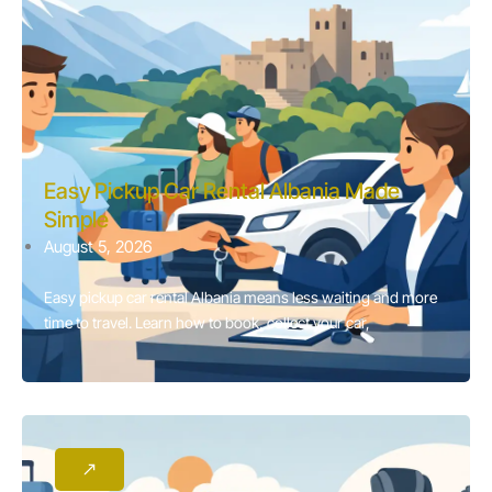
Easy Pickup Car Rental Albania Made
Simple
August 5, 2026
Easy pickup car rental Albania means less waiting and more
time to travel. Learn how to book, collect your car,