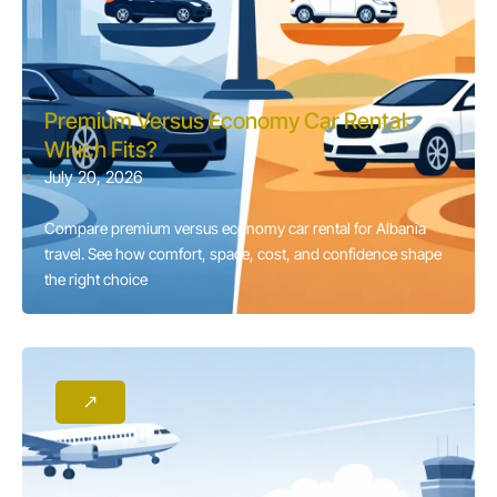
Premium Versus Economy Car Rental:
Which Fits?
July 20, 2026
Compare premium versus economy car rental for Albania
travel. See how comfort, space, cost, and confidence shape
the right choice