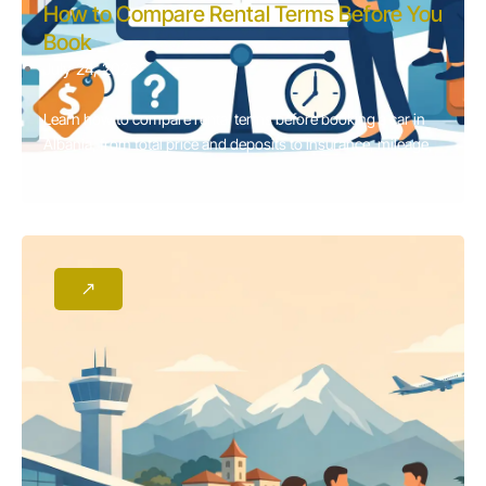
How to Compare Rental Terms Before You
Book
July 24, 2026
Learn how to compare rental terms before booking a car in
Albania, from total price and deposits to insurance, mileage,