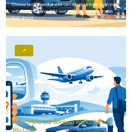
Choose family friendly rental cars Albania travelers can trust,
with the right space, child-seat planning, and easy routes
from airport
How Online Car Booking Works Before
You Land