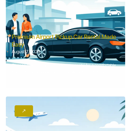
Premium Airport Pickup Car Rental Made
Easy
August 7, 2026
Choose premium airport pickup car rental for a comfortable
start in Albania. See what to book, what to confirm, and