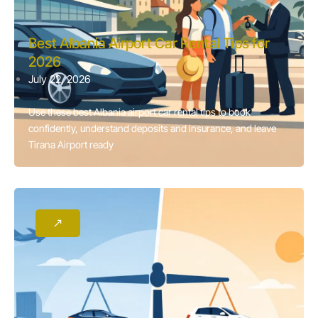
Best Albania Airport Car Rental Tips for
2026
July 22, 2026
Use these best Albania airport car rental tips to book
confidently, understand deposits and insurance, and leave
Tirana Airport ready