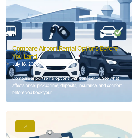
Compare Airport Rental Options Before
You Land
July 18, 2026
Compare airport rental options with confidence. See what
affects price, pickup time, deposits, insurance, and comfort
before you book your