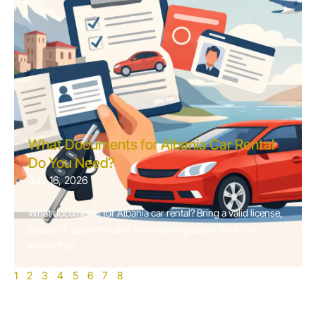
What Documents for Albania Car Rental
Do You Need?
July 16, 2026
What documents for Albania car rental? Bring a valid license,
passport, payment card, and booking details for a fast,
worry-free
1
2
3
4
5
6
7
8