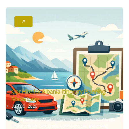
Car Hire for Albania Itinerary Planning
Made Easy
July 30, 2026
Plan a worry-free Albanian road trip with car hire for Albania
itinerary routes, pickup tips, vehicle choices, and driving