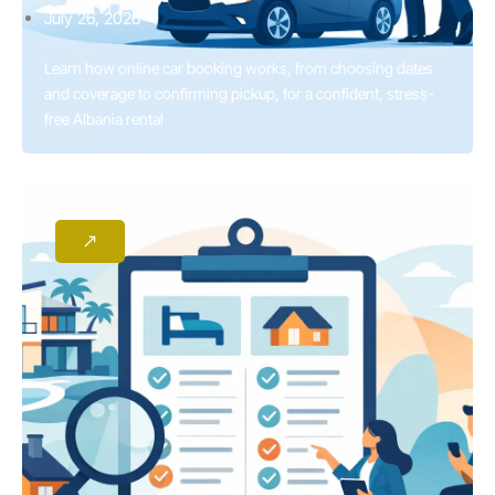
July 26, 2026
Learn how online car booking works, from choosing dates
and coverage to confirming pickup, for a confident, stress-
free Albania rental