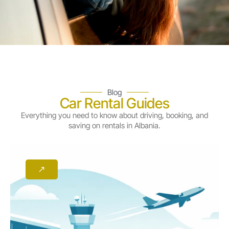
Blog
Car Rental Guides
Everything you need to know about driving, booking, and
saving on rentals in Albania.
Page
Page
Page
Page
Page
Page
Page
Page