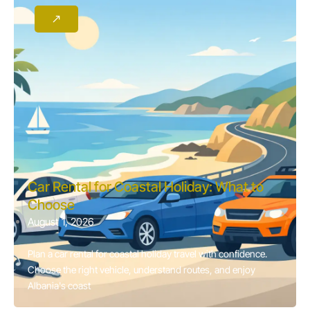
Car Rental for Coastal Holiday: What to
Choose
August 1, 2026
Plan a car rental for coastal holiday travel with confidence.
Choose the right vehicle, understand routes, and enjoy
Albania's coast