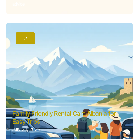
advice
Family Friendly Rental Cars Albania for
Easy Trips
July 28, 2026