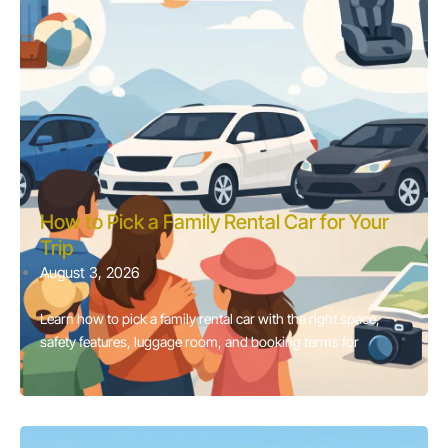
How to Pick a Family Rental Car for Your
Trip
August 3, 2026
Learn how to pick a family rental car with the right space,
safety features, luggage room, and booking terms for