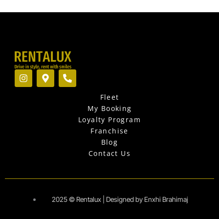
I
M
P
n
a
h
s
p
o
Fleet
t
-
n
a
m
e
My Booking
g
a
-
Loyalty Program
r
r
a
Franchise
a
k
l
Blog
m
e
t
r
Contact Us
-
a
l
t
2025 © Rentalux | Designed by Enxhi Brahimaj