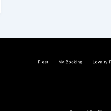
Fleet
My Booking
Loyalty 