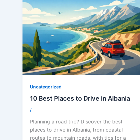
Uncategorized
10 Best Places to Drive in Albania
/
Planning a road trip? Discover the best
places to drive in Albania, from coastal
routes to mountain roads, with tips for a