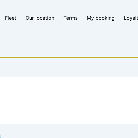
Fleet
Our location
Terms
My booking
Loyal