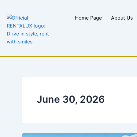
Skip
to
Home Page
About Us
content
June 30, 2026