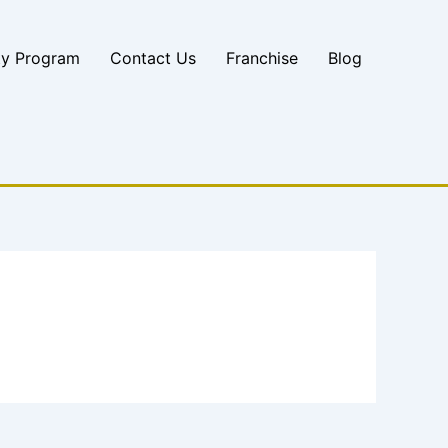
ty Program
Contact Us
Franchise
Blog