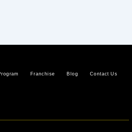
Program
Franchise
Blog
Contact Us