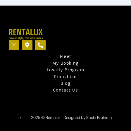
I
M
P
n
a
h
s
p
o
Fleet
t
-
n
a
m
e
My Booking
g
a
-
Loyalty Program
r
r
a
Franchise
a
k
l
Blog
m
e
t
r
Contact Us
-
a
l
t
2025 © Rentalux | Designed by Enxhi Brahimaj