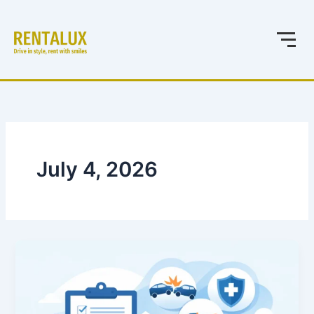
Skip
to
content
July 4, 2026