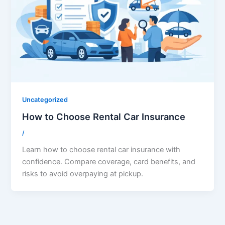
Uncategorized
How to Choose Rental Car Insurance
/
Learn how to choose rental car insurance with
confidence. Compare coverage, card benefits, and
risks to avoid overpaying at pickup.