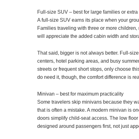
Full-size SUV – best for large families or extr
A full-size SUV earns its place when your group
Families traveling with three or more children
will appreciate the added cabin width and stor
That said, bigger is not always better. Full-si
centers, hotel parking areas, and busy summer d
streets or frequent short stops, only choose th
do need it, though, the comfort difference is rea
Minivan – best for maximum practicality
Some travelers skip minivans because they want
that is often a mistake. A modern minivan is one
doors simplify child-seat access. The low floor
designed around passengers first, not just ap