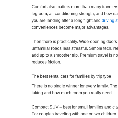
Comfort also matters more than many travelers e
legroom, air conditioning strength, and how easy 
you are landing after a long flight and
driving s
conveniences become major advantages.
Then there is practicality. Wide-opening doors 
unfamiliar roads less stressful. Simple tech, re
add up to a smoother trip. Premium travel is no
reduces friction.
The best rental cars for families by trip type
There is no single winner for every family. The 
taking and how much room you really need.
Compact SUV – best for small families and city
For couples traveling with one or two children,