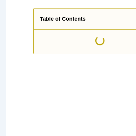
Table of Contents