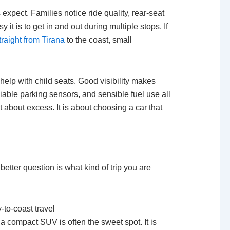
xpect. Families notice ride quality, rear-seat
it is to get in and out during multiple stops. If
traight from Tirana
to the coast, small
help with child seats. Good visibility makes
liable parking sensors, and sensible fuel use all
t about excess. It is about choosing a car that
better question is what kind of trip you are
-to-coast travel
 a compact SUV is often the sweet spot. It is