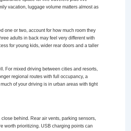
family vacation, luggage volume matters almost as
need one or two, account for how much room they
three adults in back may feel very different with
cess for young kids, wider rear doors and a taller
l. For mixed driving between cities and resorts,
nger regional routes with full occupancy, a
much of your driving is in urban areas with tight
s close behind. Rear air vents, parking sensors,
e worth prioritizing. USB charging points can