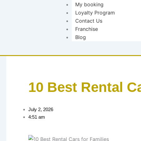
My booking
Loyalty Program
Contact Us
Franchise
Blog
10 Best Rental Ca
July 2, 2026
4:51 am