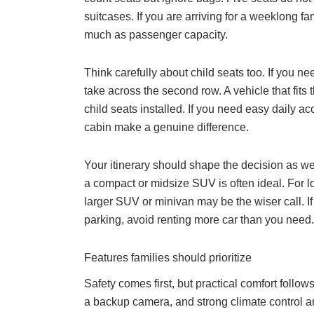
suitcases. If you are arriving for a weeklong 
much as passenger capacity.
Think carefully about child seats too. If you 
take across the second row. A vehicle that fits 
child seats installed. If you need easy daily ac
cabin make a genuine difference.
Your itinerary should shape the decision as wel
a compact or midsize SUV is often ideal. For lo
larger SUV or minivan may be the wiser call. If 
parking, avoid renting more car than you need.
Features families should prioritize
Safety comes first, but practical comfort follow
a backup camera, and strong climate control ar