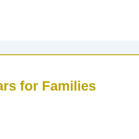
rs for Families