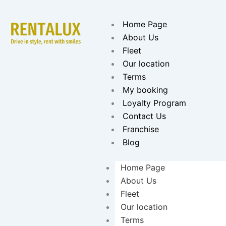
Skip
to
Home Page
content
About Us
Fleet
Our location
Terms
My booking
Loyalty Program
Contact Us
Franchise
Blog
Home Page
About Us
Fleet
Our location
Terms