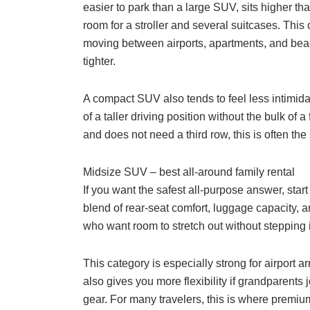
easier to park than a large SUV, sits higher t
room for a stroller and several suitcases. This 
moving between airports, apartments, and bea
tighter.
A compact SUV also tends to feel less intimida
of a taller driving position without the bulk of a
and does not need a third row, this is often the
Midsize SUV – best all-around family rental
If you want the safest all-purpose answer, star
blend of rear-seat comfort, luggage capacity, and
who want room to stretch out without stepping i
This category is especially strong for airport ar
also gives you more flexibility if grandparents jo
gear. For many travelers, this is where premium 