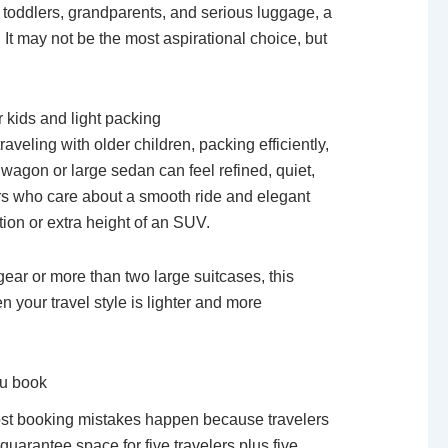
th toddlers, grandparents, and serious luggage, a
. It may not be the most aspirational choice, but
 kids and light packing
raveling with older children, packing efficiently,
wagon or large sedan can feel refined, quiet,
ers who care about a smooth ride and elegant
ion or extra height of an SUV.
 gear or more than two large suitcases, this
en your travel style is lighter and more
ou book
Most booking mistakes happen because travelers
guarantee space for five travelers plus five