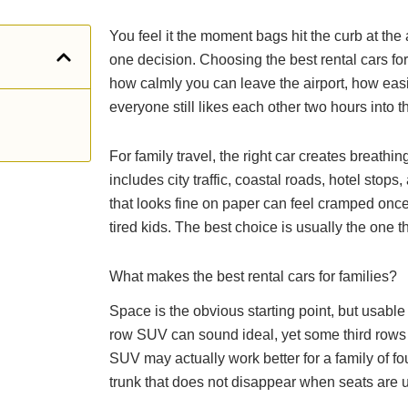
You feel it the moment bags hit the curb at the 
one decision. Choosing the best rental cars for f
how calmly you can leave the airport, how easil
everyone still likes each other two hours into th
For family travel, the right car creates breat
includes city traffic, coastal roads, hotel stop
that looks fine on paper can feel cramped once
tired kids. The best choice is usually the one th
What makes the best rental cars for families?
Space is the obvious starting point, but usabl
row SUV can sound ideal, yet some third rows 
SUV may actually work better for a family of f
trunk that does not disappear when seats are 