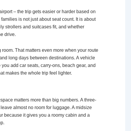
airport – the trip gets easier or harder based on
amilies is not just about seat count. It is about
y strollers and suitcases fit, and whether
e drive.
hing room. That matters even more when your route
s, and long days between destinations. A vehicle
 you add car seats, carry-ons, beach gear, and
at makes the whole trip feel lighter.
e space matters more than big numbers. A three-
leave almost no room for luggage. A midsize
our because it gives you a roomy cabin and a
up.