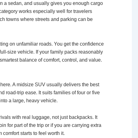
han a sedan, and usually gives you enough cargo
category works especially well for travelers
ch towns where streets and parking can be
ting on unfamiliar roads. You get the confidence
 full-size vehicle. If your family packs reasonably
 smartest balance of comfort, control, and value.
t here. A midsize SUV usually delivers the best
 road-trip ease. It suits families of four or five
nto a large, heavy vehicle.
rivals with real luggage, not just backpacks. It
in for part of the trip or if you are carrying extra
comfort starts to feel worth it.