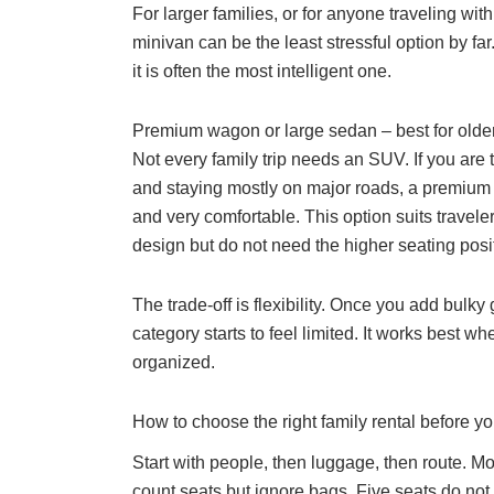
For larger families, or for anyone traveling wi
minivan can be the least stressful option by far
it is often the most intelligent one.
Premium wagon or large sedan – best for older
Not every family trip needs an SUV. If you are t
and staying mostly on major roads, a premium 
and very comfortable. This option suits travel
design but do not need the higher seating posit
The trade-off is flexibility. Once you add bulky
category starts to feel limited. It works best wh
organized.
How to choose the right family rental before y
Start with people, then luggage, then route. 
count seats but ignore bags. Five seats do not 