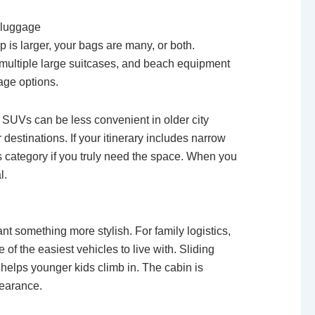
a luggage
 is larger, your bags are many, or both.
, multiple large suitcases, and beach equipment
age options.
ze SUVs can be less convenient in older city
estinations. If your itinerary includes narrow
is category if you truly need the space. When you
l.
 something more stylish. For family logistics,
 of the easiest vehicles to live with. Sliding
 helps younger kids climb in. The cabin is
pearance.