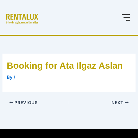
Skip
to
content
Booking for Ata Ilgaz Aslan
By
/
PREVIOUS
NEXT