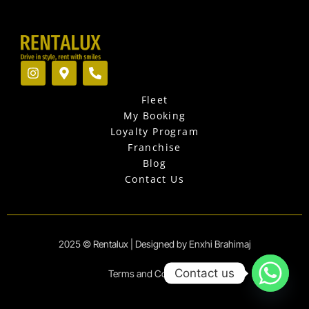
I
M
P
n
a
h
s
p
o
Fleet
t
-
n
a
m
e
My Booking
g
a
-
Loyalty Program
r
r
a
Franchise
a
k
l
Blog
m
e
t
r
Contact Us
-
a
l
t
2025 © Rentalux | Designed by Enxhi Brahimaj
Contact us
Terms and Conditions