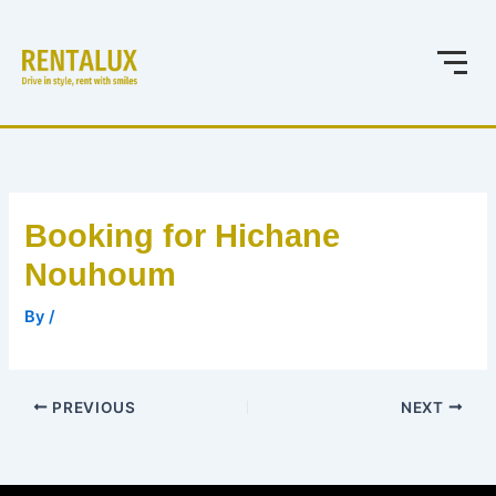
Skip
to
content
Booking for Hichane
Nouhoum
By
/
PREVIOUS
NEXT