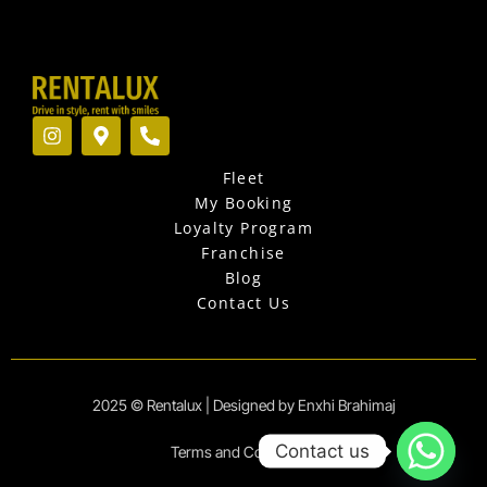
I
M
P
n
a
h
s
p
o
Fleet
t
-
n
a
m
e
My Booking
g
a
-
Loyalty Program
r
r
a
Franchise
a
k
l
Blog
m
e
t
r
Contact Us
-
a
l
t
2025 © Rentalux | Designed by Enxhi Brahimaj
Contact us
Terms and Conditions