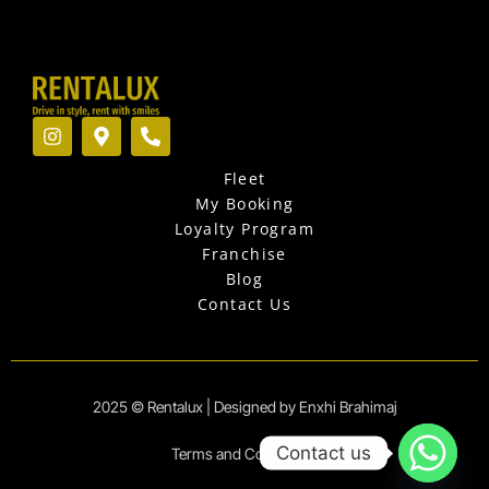
I
M
P
n
a
h
s
p
o
Fleet
t
-
n
a
m
e
My Booking
g
a
-
Loyalty Program
r
r
a
Franchise
a
k
l
Blog
m
e
t
r
Contact Us
-
a
l
t
2025 © Rentalux | Designed by Enxhi Brahimaj
Contact us
Terms and Conditions