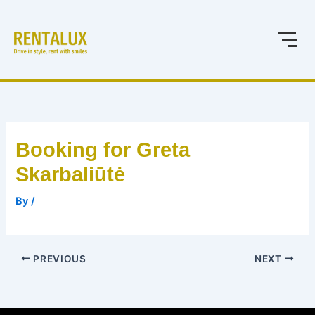
Skip
to
content
Booking for Greta
Skarbaliūtė
By
/
PREVIOUS
NEXT