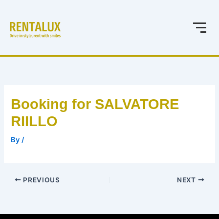
Skip
to
content
Booking for SALVATORE
RIILLO
By
/
PREVIOUS
NEXT