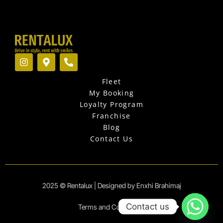
I
M
P
n
a
h
s
p
o
Fleet
t
-
n
a
m
e
My Booking
g
a
-
Loyalty Program
r
r
a
Franchise
a
k
l
Blog
m
e
t
r
Contact Us
-
a
l
t
2025 © Rentalux | Designed by Enxhi Brahimaj
Contact us
Terms and Conditions